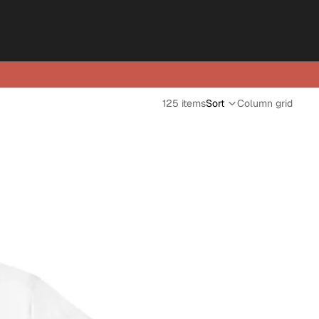
125 items
Sort
Column grid