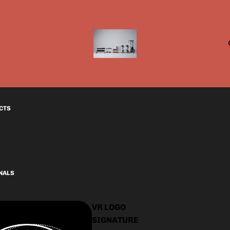
CTS
INALS
VR LOGO
SIGNATURE