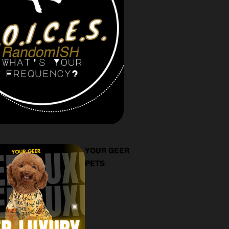
YOUR GEER
PETS