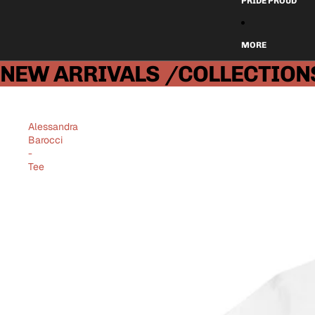
PRIDE PROUD
MORE
NEW ARRIVALS
/COLLECTION
Alessandra
Barocci
-
Tee