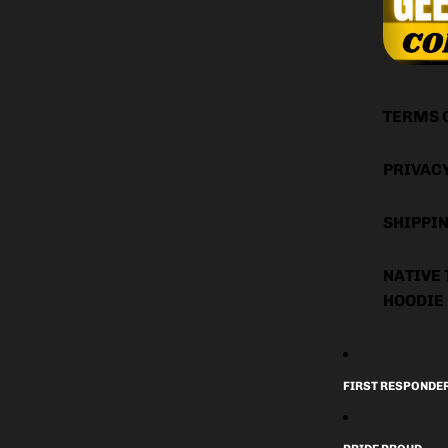
TERMS 
PRIVAC
SHIPPIN
NATIVE 
HOODIE
FIRST RESPONDE