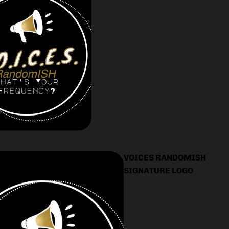
VOICES RANDOMISH
SIGNATURE LOGO