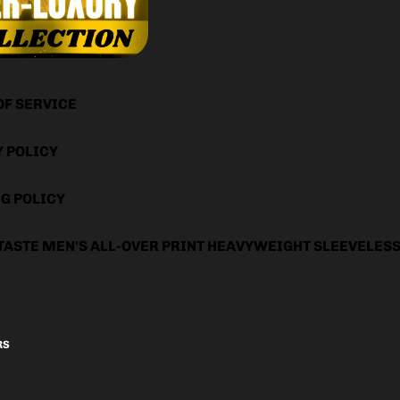
OF SERVICE
Y POLICY
G POLICY
TASTE MEN'S ALL-OVER PRINT HEAVYWEIGHT SLEEVELES
RS