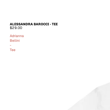
ALESSANDRA BAROCCI - TEE
$29.00
Adrianna
Bellini
-
Tee