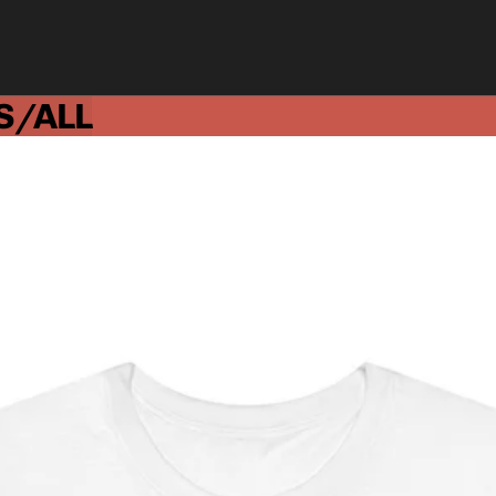
S/ALL