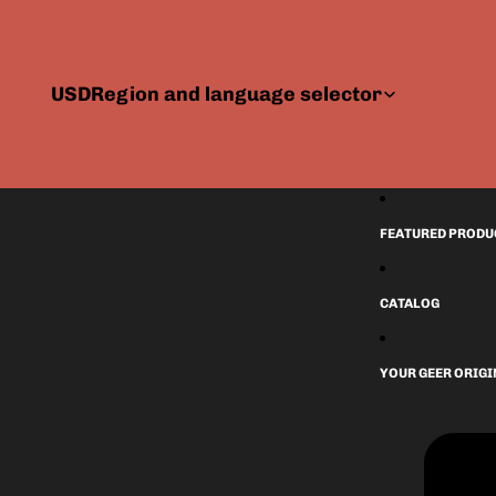
USD
Region and language selector
FEATURED PRODU
CATALOG
YOUR GEER ORIG