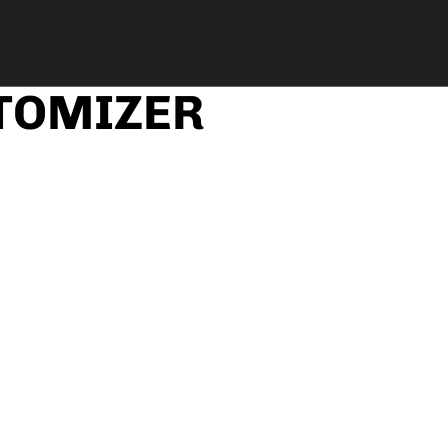
TOMIZER