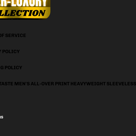
OF SERVICE
Y POLICY
G POLICY
TASTE MEN'S ALL-OVER PRINT HEAVYWEIGHT SLEEVELES
RS