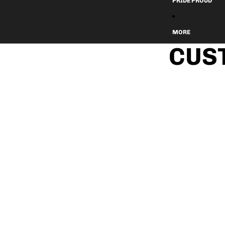
PRIDE PROUD
MORE
CUS