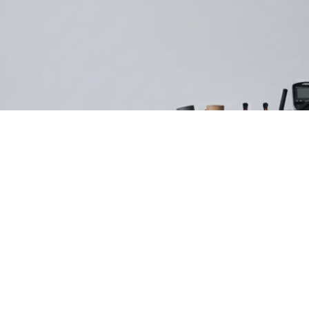
Refund policy
Privacy policy
Terms of service
Shipping policy