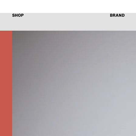
SHOP
BRAND