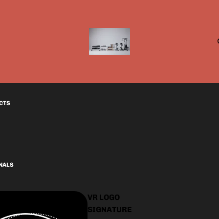
CTS
INALS
VR LOGO
SIGNATURE