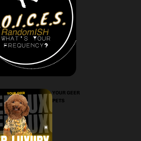
YOUR GEER
PETS