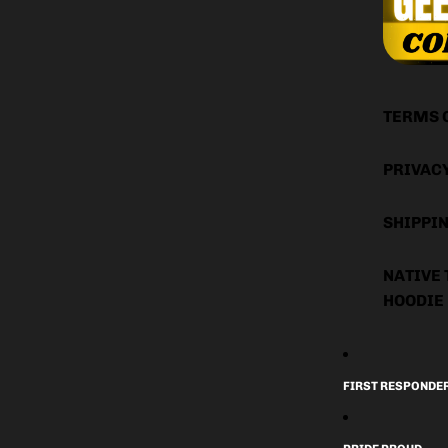
TERMS 
PRIVAC
SHIPPIN
NATIVE 
HOODIE
FIRST RESPONDE