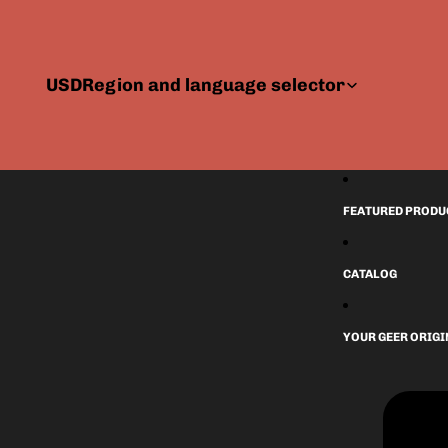
USD
Region and language selector
FEATURED PRODU
CATALOG
YOUR GEER ORIG