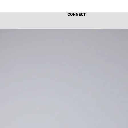
CONNECT