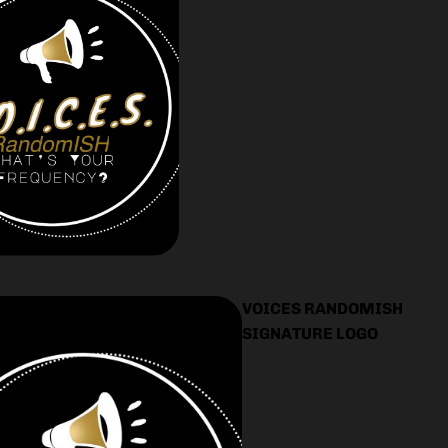
VOICES RANDOMISH
SIGNATURE LOGO