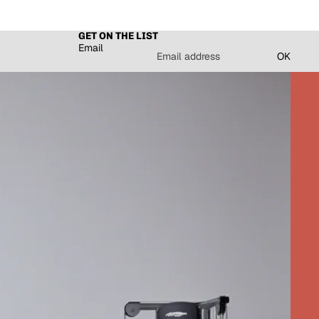
GET ON THE LIST
Email
OK