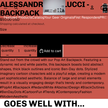
ALESSANDRA BELLUCCI -
Open
Open
Open
Open
Total
image
image
image
image
item
in
BACKPACK
in
in
in
in
cart:
0
full
full
full
full
Featured Products
Catalog
Your Geer Originals
First Responders
PRID
$50.00 USD
screen
screen
screen
screen
Shipping calculated at checkout.
Size
One size
Decrease
Increase
quantity
quantity
Add to cart
Stand out from the crowd with our Pop Art Backpack. Featuring a
dynamic red and white palette, this backpack boasts bold abstract
shapes, thick black outlines and iconic Ben-Day dots. Stylized
imaginary cartoon characters add a playful edge, creating a modern
yet sophisticated aesthetic. Balance of large and small elements
result in a visually engaging design that's trendy and contemporary.
#PopArt #Backpack #RedandWhite #AbstractDesign #BlackOutlines
#BenDayDots #CartoonFun #Trendy #ContemporaryFashion
#ModernAesthetic
GOES WELL WITH...