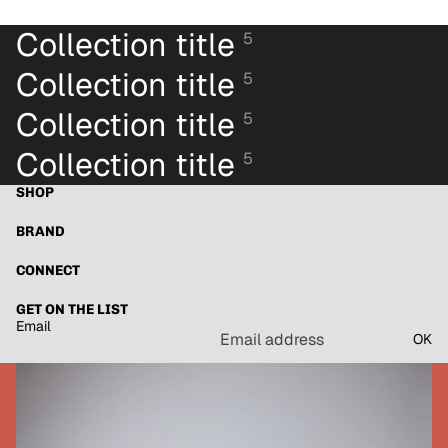
Collection title
5
Collection title
5
Collection title
5
Collection title
5
SHOP
BRAND
CONNECT
GET ON THE LIST
Email
OK