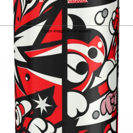
Open image in full screen