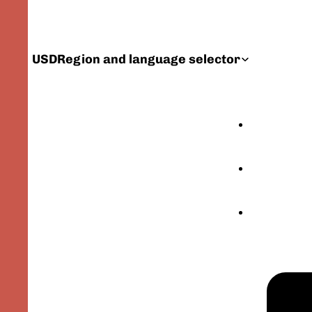
USD
Region and language selector
FEATURED PRODU
CATALOG
YOUR GEER ORIG