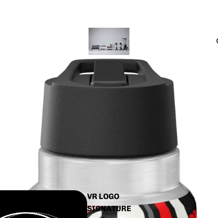
CTS
INALS
VR LOGO
SIGNATURE