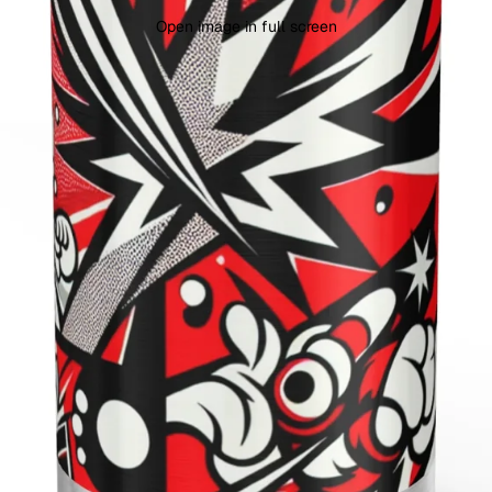
Open image in full screen