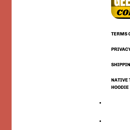
TERMS 
PRIVAC
SHIPPIN
NATIVE 
HOODIE
FIRST RESPONDE