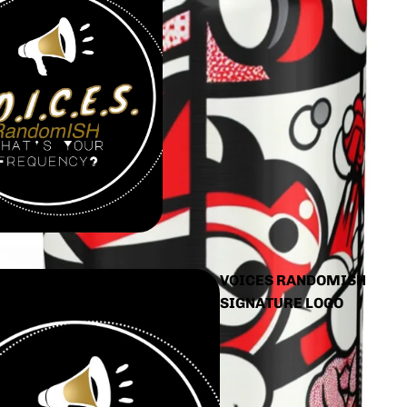
VOICES RANDOMISH
SIGNATURE LOGO