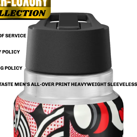
OF SERVICE
Y POLICY
G POLICY
TASTE MEN'S ALL-OVER PRINT HEAVYWEIGHT SLEEVELES
RS