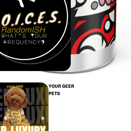
YOUR GEER
PETS