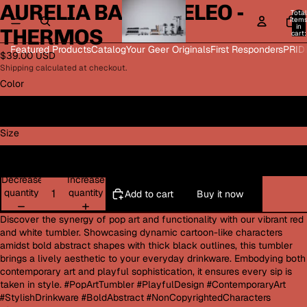
AURELIA BAROQUELEO -
Open
Open
Open
Open
Total
image
image
image
image
item
in
THERMOS
in
in
in
in
cart:
0
full
full
full
full
Featured Products
Catalog
Your Geer Originals
First Responders
PRID
$39.00 USD
screen
screen
screen
screen
Shipping calculated at checkout.
Color
Silver
Size
32oz
Decrease
Increase
quantity
quantity
Add to cart
Buy it now
Discover the synergy of pop art and functionality with our vibrant red
and white tumbler. Showcasing dynamic cartoon-like characters
amidst bold abstract shapes with thick black outlines, this tumbler
brings a lively aesthetic to your everyday drinkware. Embodying both
contemporary art and playful sophistication, it ensures every sip is
taken in style. #PopArtTumbler #PlayfulDesign #ContemporaryArt
#StylishDrinkware #BoldAbstract #NonCopyrightedCharacters