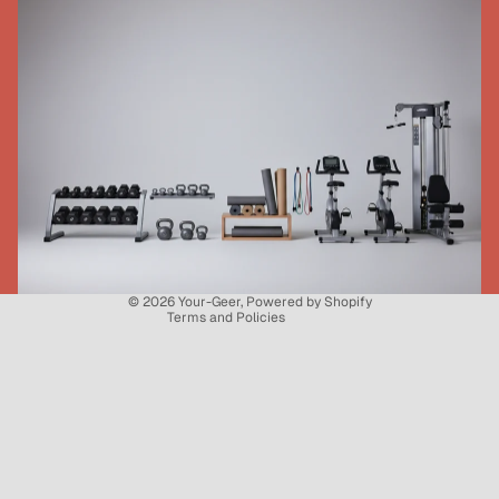
Refund policy
Privacy policy
Terms of service
Shipping policy
Contact information
© 2026
Your-Geer
,
Powered by Shopify
Terms and Policies