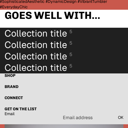
#SophisticatedAesthetic #DynamicDesign #VibrantTumbler
#EverydayChic
GOES WELL WITH...
Collection title
5
Collection title
5
Collection title
5
Collection title
5
SHOP
BRAND
CONNECT
GET ON THE LIST
Email
OK