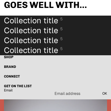
GOES WELL WITH...
Collection title
5
Collection title
5
Collection title
5
Collection title
5
SHOP
BRAND
CONNECT
GET ON THE LIST
Email
OK