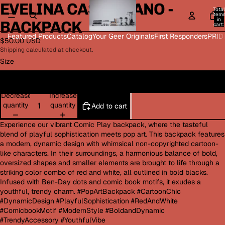
EVELINA CASTELLANO -
Open
Open
Open
Open
Total
image
image
image
image
item
in
BACKPACK
in
in
in
in
cart:
0
full
full
full
full
Featured Products
Catalog
Your Geer Originals
First Responders
PRID
$50.00 USD
screen
screen
screen
screen
Shipping calculated at checkout.
Size
One size
Decrease
Increase
quantity
quantity
Add to cart
Experience our vibrant Comic Play backpack, where the tasteful
blend of playful sophistication meets pop art. This backpack features
a modern, dynamic design with whimsical non-copyrighted cartoon-
like characters. In their surroundings, a harmonious balance of bold,
oversized shapes and smaller elements are brought to life through a
striking color combo of red and white, all outlined in bold blacks.
Infused with Ben-Day dots and comic book motifs, it exudes a
youthful, trendy charm. #PopArtBackpack #CartoonChic
#DynamicDesign #PlayfulSophistication #RedAndWhite
#ComicbookMotif #ModernStyle #BoldandDynamic
#TrendyAccessory #YouthfulVibe