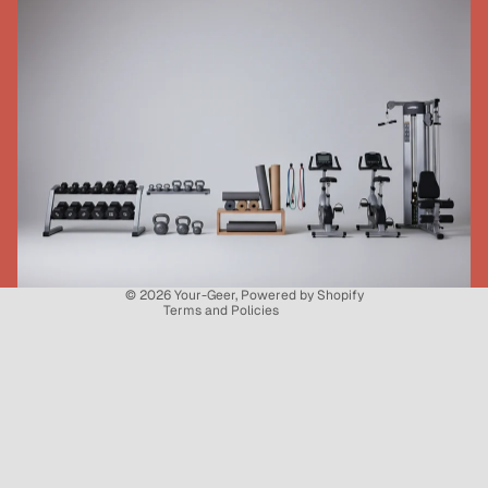
Refund policy
Privacy policy
Terms of service
Shipping policy
Contact information
© 2026
Your-Geer
,
Powered by Shopify
Terms and Policies