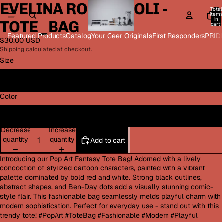
EVELINA ROMAGNOLI -
Open
Open
Open
Open
Total
image
image
image
image
item
in
TOTE_BAG
in
in
in
in
cart:
0
full
full
full
full
Featured Products
Catalog
Your Geer Originals
First Responders
PRID
$30.00 USD
screen
screen
screen
screen
Shipping calculated at checkout.
Size
13" × 13''
Color
Black
Decrease
Increase
quantity
quantity
Add to cart
Introducing our Pop Art Fantasy Tote Bag! Adorned with a lively
concoction of stylized cartoon characters, painted with a vibrant
palette dominated by bold red and white. Strong black outlines,
abstract shapes, and Ben-Day dots add a visually stunning comic-
style flair. This fashionable bag seamlessly melds playful charm with
modern sophistication. Perfect for everyday use - stand out with this
trendy tote! #PopArt #ToteBag #Fashionable #Modern #Playful