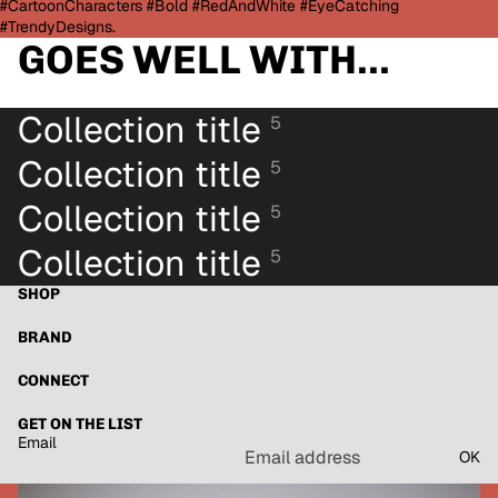
#CartoonCharacters #Bold #RedAndWhite #EyeCatching
#TrendyDesigns.
GOES WELL WITH...
Collection title
5
Collection title
5
Collection title
5
Collection title
5
SHOP
BRAND
CONNECT
GET ON THE LIST
Email
OK