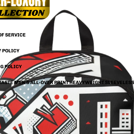
OF SERVICE
Y POLICY
G POLICY
TASTE MEN'S ALL-OVER PRINT HEAVYWEIGHT SLEEVELES
RS