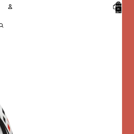
Total
items
in
cart:
0
ACCOUNT
Other sign in options
Orders
Profile