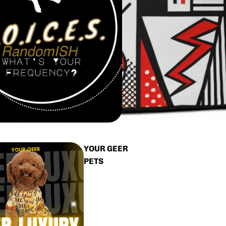
YOUR GEER
PETS