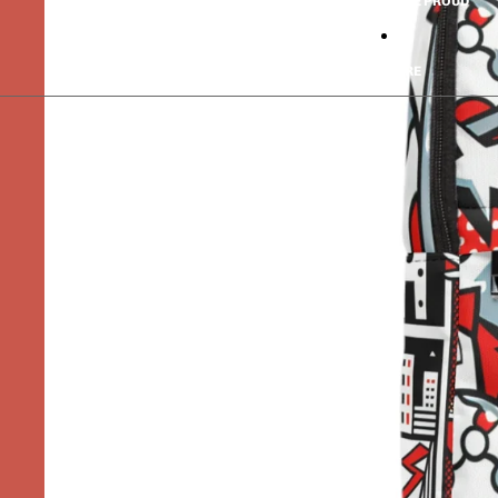
PRIDE PROUD
MORE