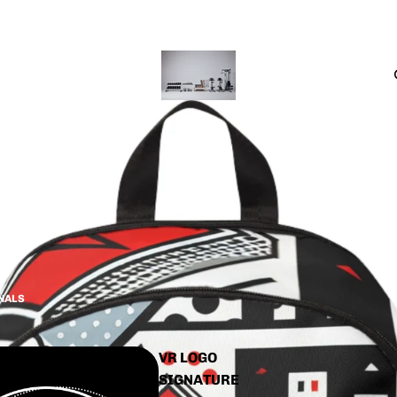
CTS
INALS
VR LOGO
SIGNATURE