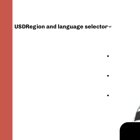
USD
Region and language selector
FEATURED PRODU
CATALOG
YOUR GEER ORIG