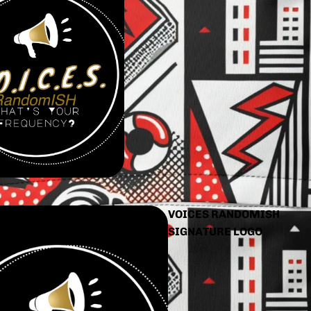
VOICES RANDOMISH
SIGNATURE LOGO