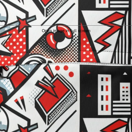
Open image in full screen