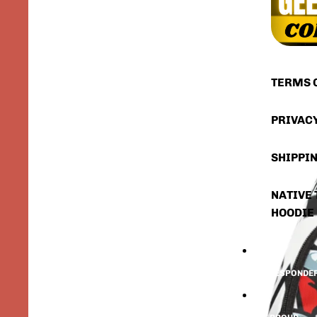
TERMS 
PRIVAC
SHIPPIN
NATIVE 
HOODIE
FIRST RESPONDE