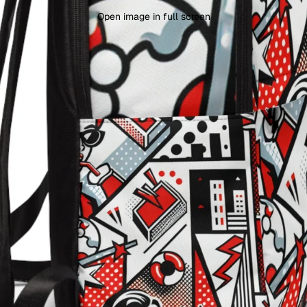
Open image in full screen