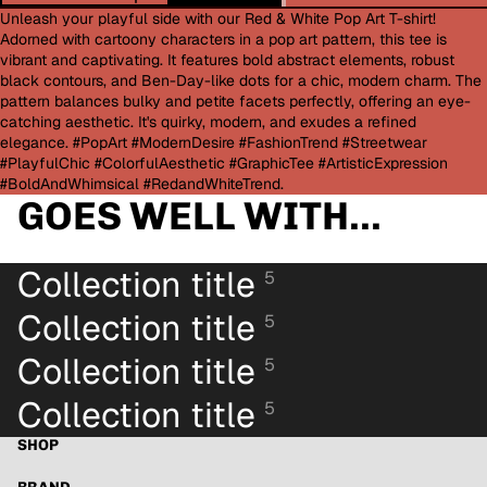
Unleash your playful side with our Red & White Pop Art T-shirt!
Adorned with cartoony characters in a pop art pattern, this tee is
vibrant and captivating. It features bold abstract elements, robust
black contours, and Ben-Day-like dots for a chic, modern charm. The
pattern balances bulky and petite facets perfectly, offering an eye-
catching aesthetic. It's quirky, modern, and exudes a refined
elegance. #PopArt #ModernDesire #FashionTrend #Streetwear
#PlayfulChic #ColorfulAesthetic #GraphicTee #ArtisticExpression
#BoldAndWhimsical #RedandWhiteTrend.
GOES WELL WITH...
Collection title
5
Collection title
5
Collection title
5
Collection title
5
SHOP