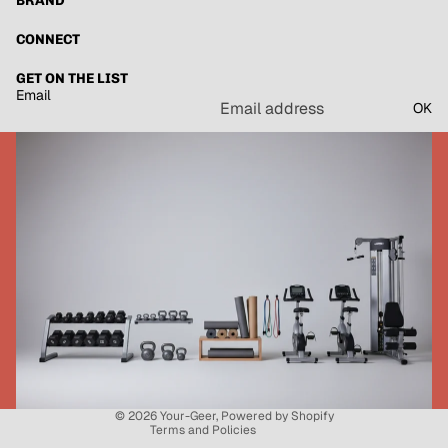
BRAND
CONNECT
GET ON THE LIST
Email
OK
Refund policy
Privacy policy
Terms of service
Shipping policy
Contact information
© 2026
Your-Geer
,
Powered by Shopify
Terms and Policies