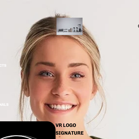
CTS
INALS
VR LOGO
SIGNATURE