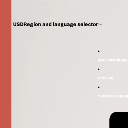
USD
Region and language selector
FEATURED PRODU
CATALOG
YOUR GEER ORIG