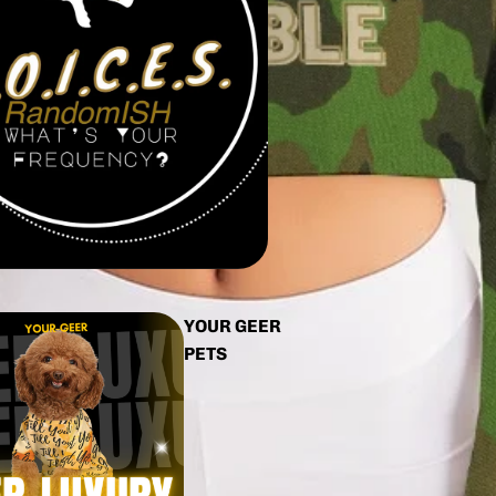
YOUR GEER
PETS