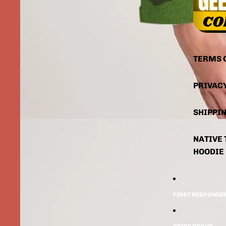
TERMS 
PRIVAC
SHIPPIN
NATIVE 
HOODIE
FIRST RESPONDE