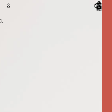
Total
items
in
cart:
0
ACCOUNT
Other sign in options
Orders
Profile