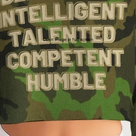
Open image in full screen