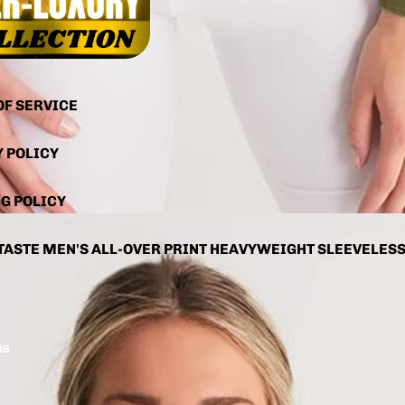
OF SERVICE
Y POLICY
G POLICY
TASTE MEN'S ALL-OVER PRINT HEAVYWEIGHT SLEEVELES
RS