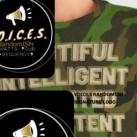
VOICES RANDOMISH
SIGNATURE LOGO