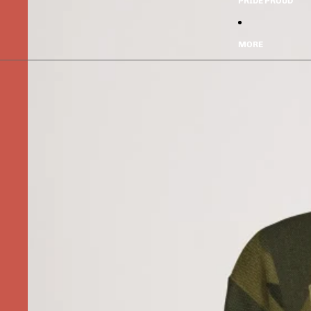
PRIDE PROUD
MORE